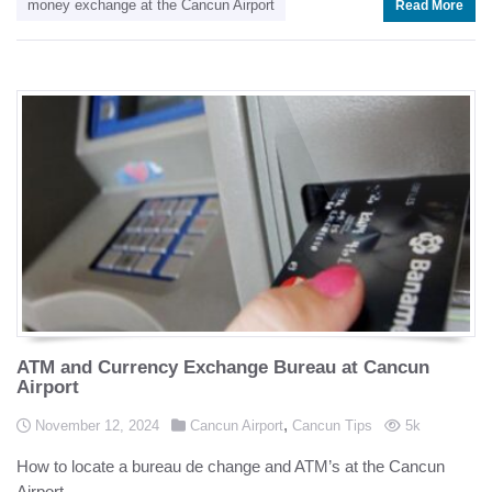
money exchange at the Cancun Airport
Read More
ATM and Currency Exchange Bureau at Cancun
Airport
Posted in
,
Posted on
views
November 12, 2024
Cancun Airport
Cancun Tips
5k
How to locate a bureau de change and ATM’s at the Cancun
Airport