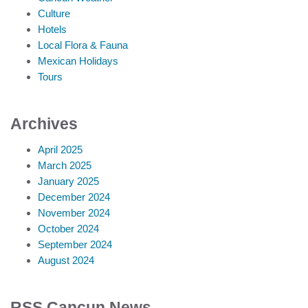
Culture
Hotels
Local Flora & Fauna
Mexican Holidays
Tours
Archives
April 2025
March 2025
January 2025
December 2024
November 2024
October 2024
September 2024
August 2024
RSS Cancun News