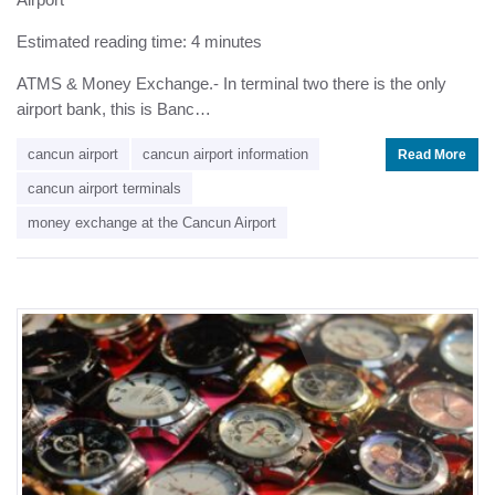
Estimated reading time: 4 minutes
ATMS & Money Exchange.- In terminal two there is the only
airport bank, this is Banc…
cancun airport
cancun airport information
Read More
cancun airport terminals
money exchange at the Cancun Airport