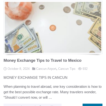
Money Exchange Tips to Travel to Mexico
Posted in
,
Posted on
views
October 8, 2024
Cancun Airport
Cancun Tips
932
MONEY EXCHANGE TIPS IN CANCUN
When planning to travel abroad, one key consideration is how to
get the best possible exchange rate. Many travelers wonder,
“Should I convert now, or will …