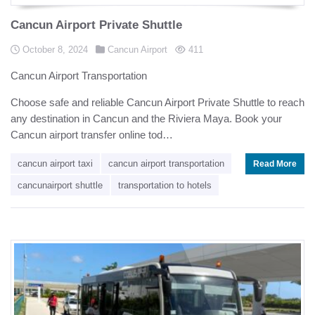
Cancun Airport Private Shuttle
Posted in
Posted on
views
October 8, 2024
Cancun Airport
411
Cancun Airport Transportation
Choose safe and reliable Cancun Airport Private Shuttle to reach
any destination in Cancun and the Riviera Maya. Book your
Cancun airport transfer online tod…
cancun airport taxi
cancun airport transportation
Read More
cancunairport shuttle
transportation to hotels