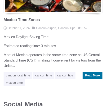
Mexico Time Zones
Posted in
,
Posted on
views
October 1, 2024
Cancun Airport
Cancun Tips
657
Mexico Daylight Saving Time
Estimated reading time: 3 minutes
Most of Mexico operates in the same time zone as US Central
Standard Time (CST), making it convenient for visitors from the
Unite…
cancun local time
cancun time
cancun tips
Read More
mexico time
Social Media