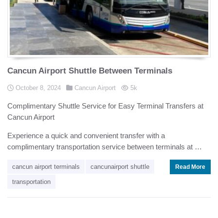
Cancun Airport Shuttle Between Terminals
Posted in
Posted on
views
October 8, 2024
Cancun Airport
5k
Complimentary Shuttle Service for Easy Terminal Transfers at
Cancun Airport
Experience a quick and convenient transfer with a
complimentary transportation service between terminals at …
cancun airport terminals
cancunairport shuttle
Read More
transportation