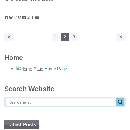
Facebook
Bluesky
Instagram
Pinterest
LinkedIn
X
Tumblr
YouTube
1
2
3
Home
Home Page
Search Website
Latest Posts