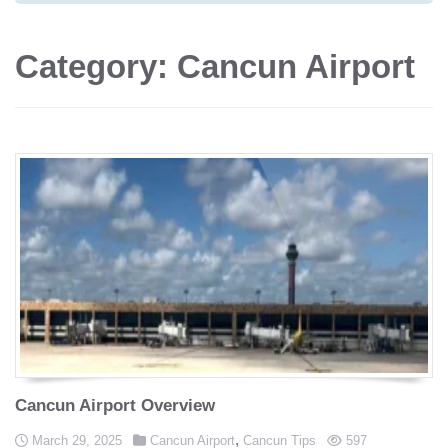
Category: Cancun Airport
Cancun Airport Overview
Posted in
,
Posted on
views
March 29, 2025
Cancun Airport
Cancun Tips
597