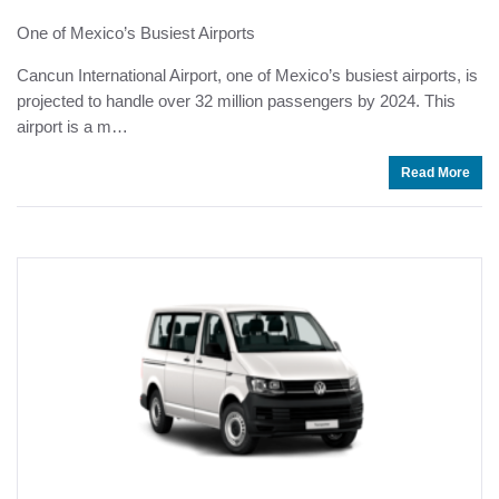
One of Mexico’s Busiest Airports
Cancun International Airport, one of Mexico’s busiest airports, is
projected to handle over 32 million passengers by 2024. This
airport is a m…
Read More