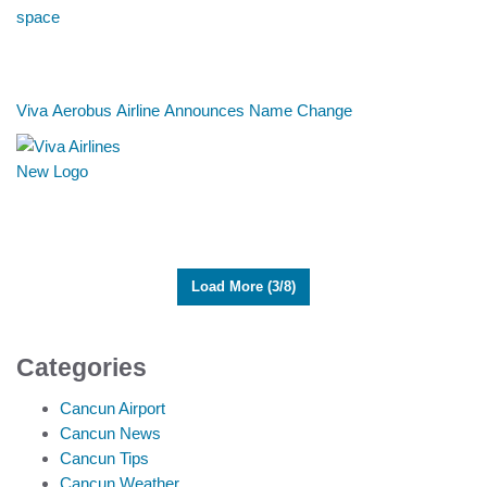
Viva Aerobus Airline Announces Name Change
Load More (3/8)
Categories
Cancun Airport
Cancun News
Cancun Tips
Cancun Weather