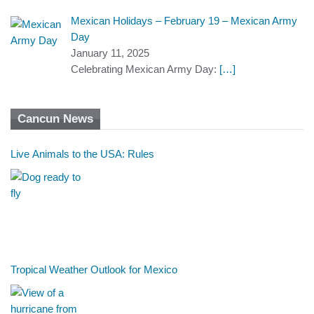
Mexican Holidays – February 19 – Mexican Army
Day
January 11, 2025
Celebrating Mexican Army Day:
[…]
Cancun News
Live Animals to the USA: Rules
Tropical Weather Outlook for Mexico