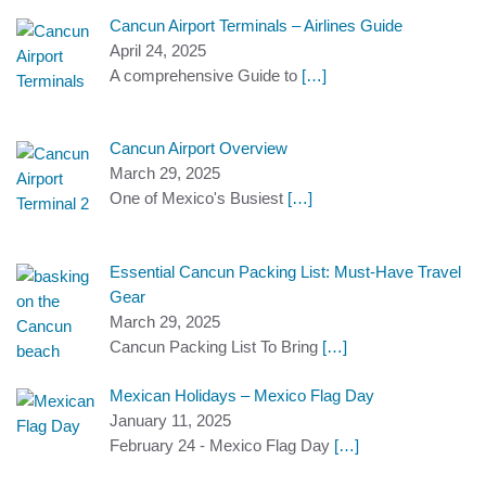
Cancun Airport Terminals – Airlines Guide
April 24, 2025
A comprehensive Guide to
[…]
Cancun Airport Overview
March 29, 2025
One of Mexico's Busiest
[…]
Essential Cancun Packing List: Must-Have Travel
Gear
March 29, 2025
Cancun Packing List To Bring
[…]
Mexican Holidays – Mexico Flag Day
January 11, 2025
February 24 - Mexico Flag Day
[…]